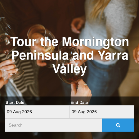
Tour the Mornington
Peninsula and Yarra
Valley
Start Date
End Date