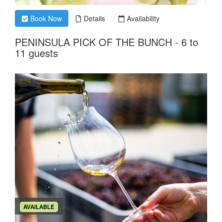
Book Now
Details
Availability
PENINSULA PICK OF THE BUNCH - 6 to
11 guests
AVAILABLE