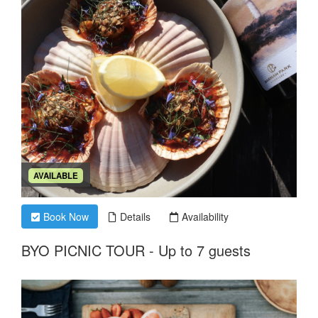
AVAILABLE
Book Now
Details
Availability
BYO PICNIC TOUR - Up to 7 guests