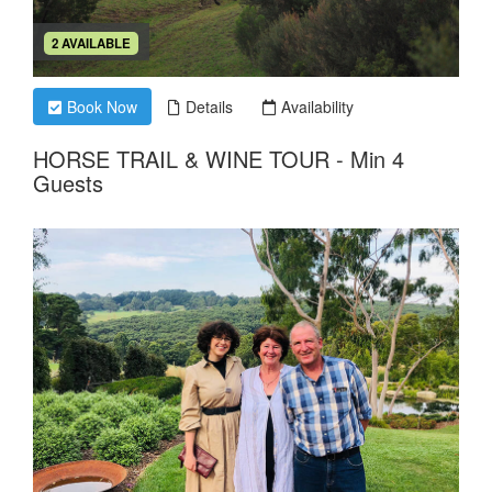
2 AVAILABLE
Book Now
Details
Availability
HORSE TRAIL & WINE TOUR - Min 4
Guests