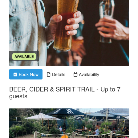
AVAILABLE
Book Now
Details
Availability
BEER, CIDER & SPIRIT TRAIL - Up to 7
guests