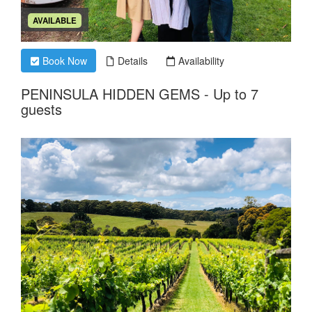
AVAILABLE
Book Now
Details
Availability
PENINSULA HIDDEN GEMS - Up to 7
guests