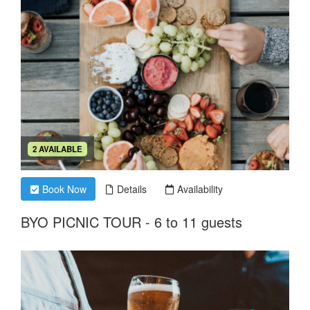
2 AVAILABLE
Book Now
Details
Availability
BYO PICNIC TOUR - 6 to 11 guests