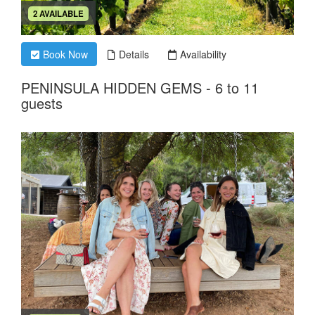
2 AVAILABLE
Book Now
Details
Availability
PENINSULA HIDDEN GEMS - 6 to 11
guests