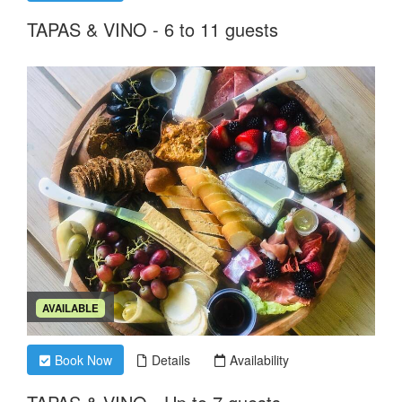
TAPAS & VINO - 6 to 11 guests
AVAILABLE
Book Now
Details
Availability