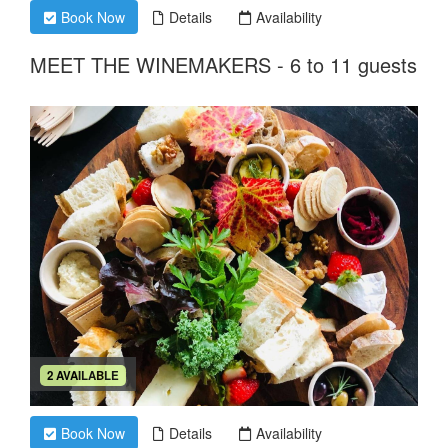
Book Now
Details
Availability
MEET THE WINEMAKERS - 6 to 11 guests
2 AVAILABLE
Book Now
Details
Availability