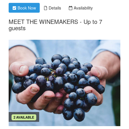
Book Now
Details
Availability
MEET THE WINEMAKERS - Up to 7
guests
2 AVAILABLE