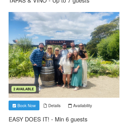
TAPAS & VINO - Up to 7 guests
2 AVAILABLE
Book Now
Details
Availability
EASY DOES IT! - Min 6 guests