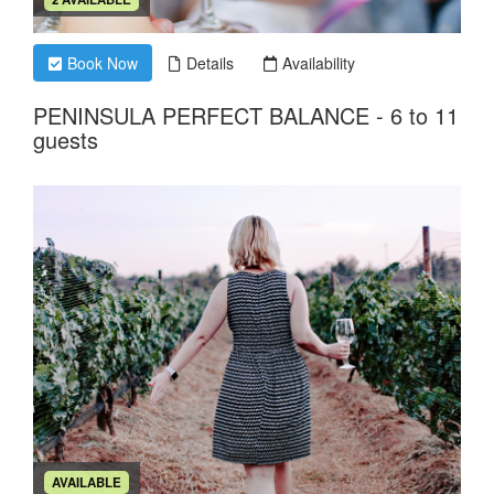
Book Now
Details
Availability
PENINSULA PERFECT BALANCE - 6 to 11
guests
AVAILABLE