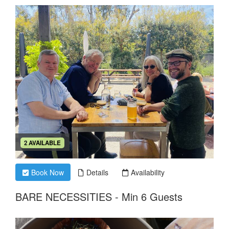
2 AVAILABLE
Book Now
Details
Availability
BARE NECESSITIES - Min 6 Guests