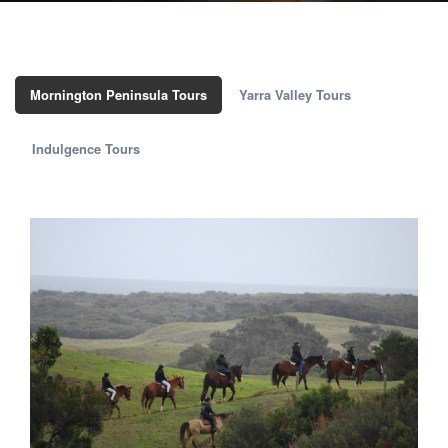
Mornington Peninsula Tours
Yarra Valley Tours
Indulgence Tours