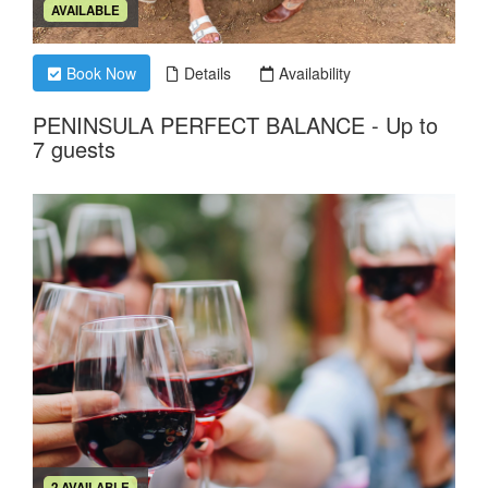
AVAILABLE
Book Now
Details
Availability
PENINSULA PERFECT BALANCE - Up to
7 guests
2 AVAILABLE