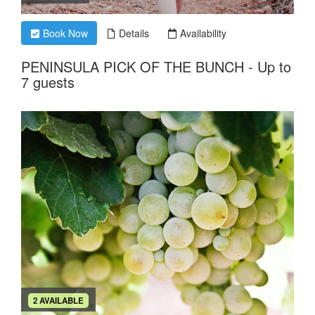
Book Now
Details
Availability
PENINSULA PICK OF THE BUNCH - Up to
7 guests
2 AVAILABLE